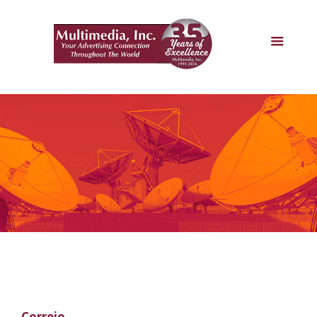
Correio