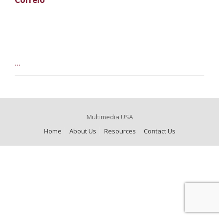
...
Multimedia USA
Home
About Us
Resources
Contact Us