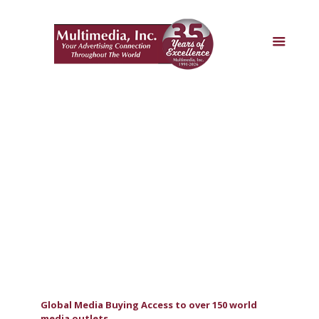
Global Media Buying Access to over 150 world
media outlets