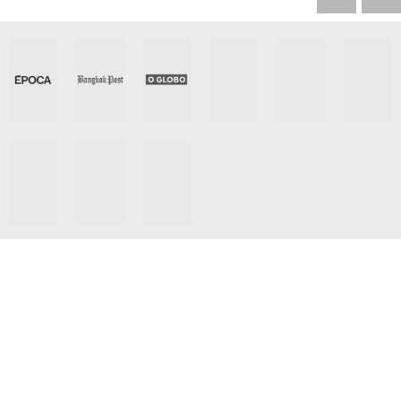
Let Us Get You Media
Placement Around The