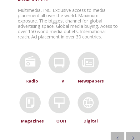
Multimedia, INC. Exclusive access to media
placement all over the world. Maximum
exposure. The biggest channel for global
advertising space. Global media buying. Acess to
over 150 world media outlets. International
reach. Ad placement in over 30 countries.
Radio
TV
Newspapers
Magazines
OOH
Digital