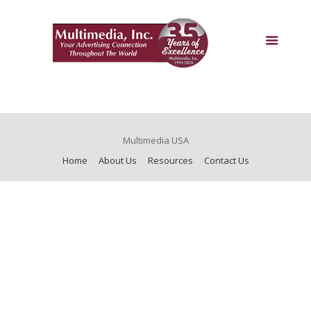
Multimedia USA
Home
About Us
Resources
Contact Us