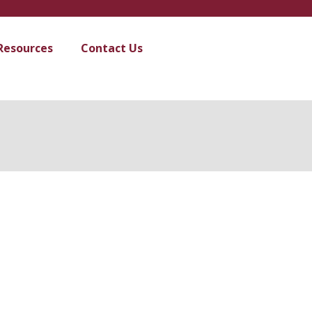
Resources
Contact Us