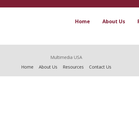
Home
About Us
Multimedia USA
Home
About Us
Resources
Contact Us