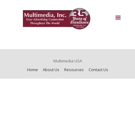
Multimedia USA
Home
About Us
Resources
Contact Us