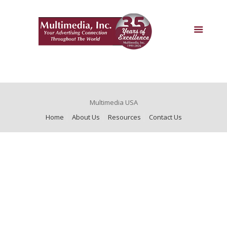
Multimedia USA
Home
About Us
Resources
Contact Us