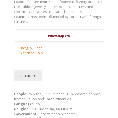
Exports feature textiles and footwear, fishery products,
rice, rubber, jewelry, automobiles, computers and
electrical appliances. Thailand, like other Asian
countries, has been influenced by contact with foreign
cultures.
Newspapers
Bangkok Post
Matichon Daily
Contact Us
People:
75% Thai, 11% Chinese, 3.5% Malay; also Mon,
Khmer, Phuan and Karen minorities
Language:
Thai
Religion:
95% Buddhism, 4% Muslim
Government:
Constitutional Monarchy