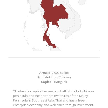
Area:
517,000 sq km
Population:
62 million
Capital:
Bangkok
Thailand
occupies the western half of the Indochinese
peninsula and the northern two-thirds of the Malay
Peninsula in Southeast Asia. Thailand has a free-
enterprise economy and welcomes foreign investment.