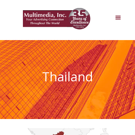
Thailand