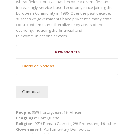
wheat fields. Portugal has become a diversified and
increasingly service-based economy since joining the
European Community in 1986. Over the past decade,
successive governments have privatized many state-
controlled firms and liberalized key areas of the
economy, including the financial and
telecommunications sectors.
Newspapers
Diario de Noticias
Contact Us
People:
99% Portuguese, 1% African
Language:
Portuguese
Religion:
97% Roman Catholic, 2% Protestant, 1% other
Government:
Parliamentary Democracy