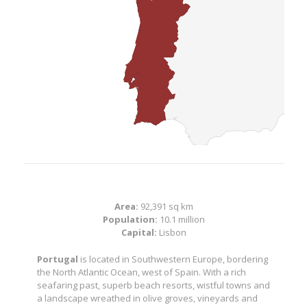
Area:
92,391 sq km
Population:
10.1 million
Capital:
Lisbon
Portugal
is located in Southwestern Europe, bordering
the North Atlantic Ocean, west of Spain. With a rich
seafaring past, superb beach resorts, wistful towns and
a landscape wreathed in olive groves, vineyards and