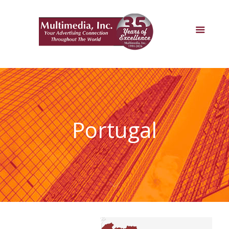
Portugal