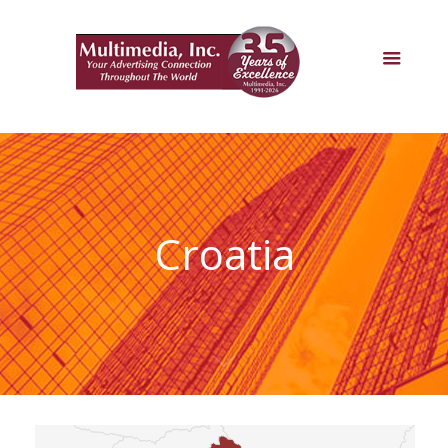
Croatia