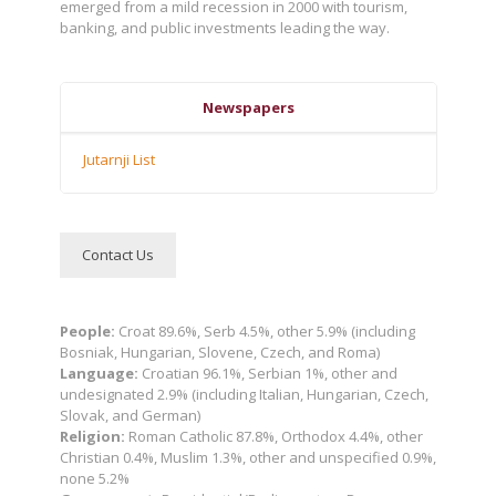
emerged from a mild recession in 2000 with tourism,
banking, and public investments leading the way.
Newspapers
Jutarnji List
Contact Us
People:
Croat 89.6%, Serb 4.5%, other 5.9% (including
Bosniak, Hungarian, Slovene, Czech, and Roma)
Language:
Croatian 96.1%, Serbian 1%, other and
undesignated 2.9% (including Italian, Hungarian, Czech,
Slovak, and German)
Religion:
Roman Catholic 87.8%, Orthodox 4.4%, other
Christian 0.4%, Muslim 1.3%, other and unspecified 0.9%,
none 5.2%