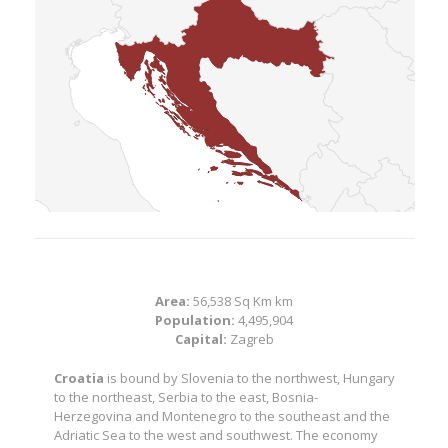
Area:
56,538 Sq Km km
Population:
4,495,904
Capital:
Zagreb
Croatia
is bound by Slovenia to the northwest, Hungary
to the northeast, Serbia to the east, Bosnia-
Herzegovina and Montenegro to the southeast and the
Adriatic Sea to the west and southwest. The economy