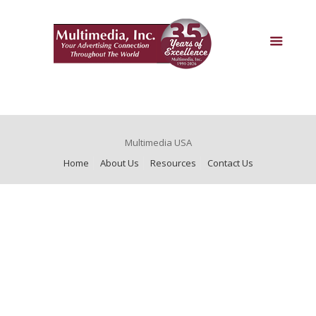
Multimedia USA
Home
About Us
Resources
Contact Us