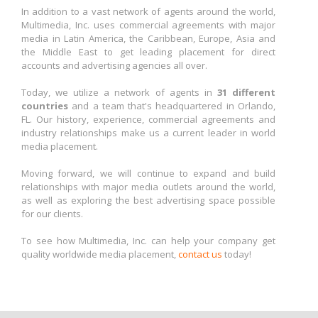
In addition to a vast network of agents around the world,
Multimedia, Inc. uses commercial agreements with major
media in Latin America, the Caribbean, Europe, Asia and
the Middle East to get leading placement for direct
accounts and advertising agencies all over.
Today, we utilize a network of agents in
31 different
countries
and a team that's headquartered in Orlando,
FL. Our history, experience, commercial agreements and
industry relationships make us a current leader in world
media placement.
Moving forward, we will continue to expand and build
relationships with major media outlets around the world,
as well as exploring the best advertising space possible
for our clients.
To see how Multimedia, Inc. can help your company get
quality worldwide media placement,
contact us
today!