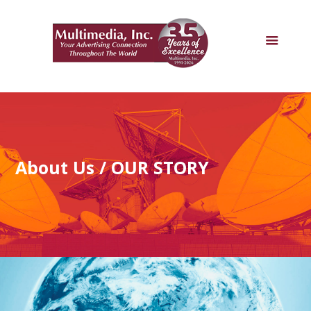
About Us
/ OUR STORY