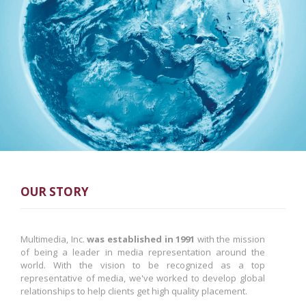
OUR STORY
Multimedia, Inc.
was established in 1991
with the mission
of being a leader in media representation around the
world. With the vision to be recognized as a top
representative of media, we've worked to develop global
relationships to help clients get high quality placement.